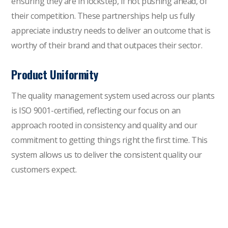
ensuring they are in lockstep, if not pushing ahead, of
their competition. These partnerships help us fully
appreciate industry needs to deliver an outcome that is
worthy of their brand and that outpaces their sector.
Product Uniformity
The quality management system used across our plants
is
ISO 9001-certified
, reflecting our focus on an
approach rooted in consistency and quality and our
commitment to getting things right the first time. This
system allows us to deliver the consistent quality our
customers expect.