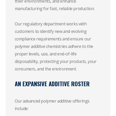
their environments, and enhance
manufacturing for fast, reliable production.
Our regulatory department works with
customers to identify new and evolving
compliance requirements and ensure our
polymer additive chemistries adhere to the
proper levels, use, and end-of-life
disposability, protecting your products, your
consumers, and the environment.
AN EXPANSIVE ADDITIVE ROSTER
Our advanced polymer additive offerings
include: