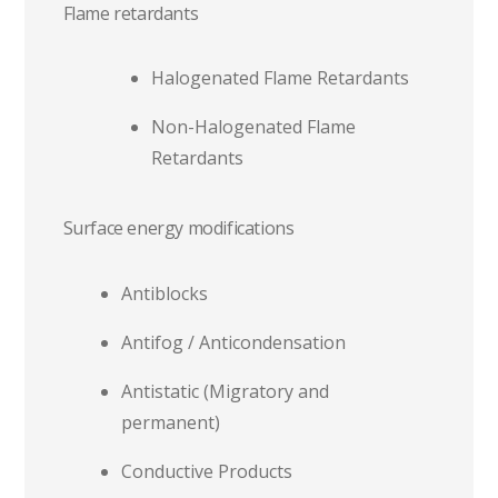
Flame retardants
Halogenated Flame Retardants
Non-Halogenated Flame
Retardants
Surface energy modifications
Antiblocks
Antifog / Anticondensation
Antistatic (Migratory and
permanent)
Conductive Products