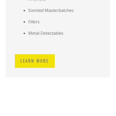
Scented Masterbatches
Fillers
Metal Detectables
LEARN MORE