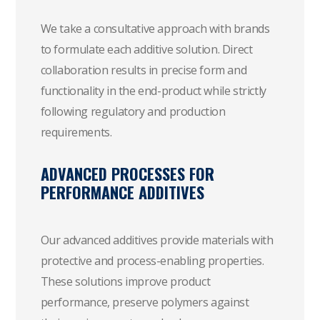
We take a consultative approach with brands
to formulate each additive solution. Direct
collaboration results in precise form and
functionality in the end-product while strictly
following regulatory and production
requirements.
ADVANCED PROCESSES FOR
PERFORMANCE ADDITIVES
Our advanced additives provide materials with
protective and process-enabling properties.
These solutions improve product
performance, preserve polymers against