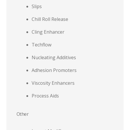
Slips
Chill Roll Release
Cling Enhancer
Techflow
Nucleating Additives
Adhesion Promoters
Viscosity Enhancers
Process Aids
Other