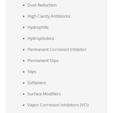
Dust Reduction
High Clarity Antiblocks
Hydrophilic
Hydrophobics
Permanent Corrosion Inhibitor
Permanent Slips
Slips
Softeners
Surface Modifiers
Vapor Corrosion Inhibitors (VCI)