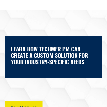
LEARN HOW TECHMER PM CAN
CREATE A CUSTOM SOLUTION FOR
YOUR INDUSTRY-SPECIFIC NEEDS