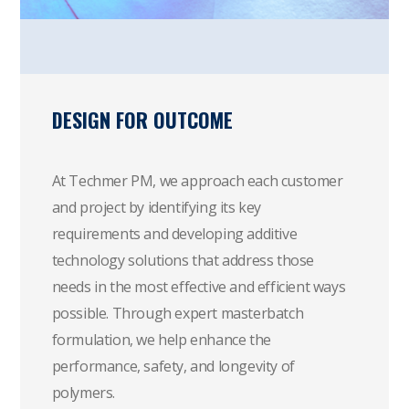
DESIGN FOR OUTCOME
At Techmer PM, we approach each customer
and project by identifying its key
requirements and developing additive
technology solutions that address those
needs in the most effective and efficient ways
possible. Through expert masterbatch
formulation, we help enhance the
performance, safety, and longevity of
polymers.