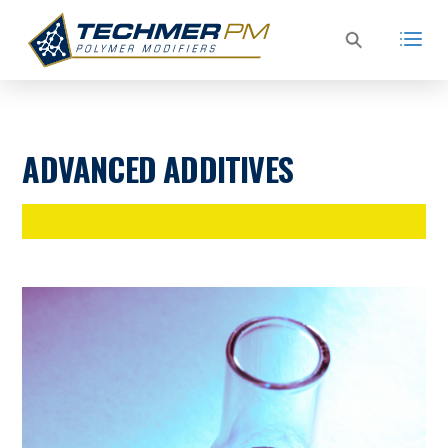
ADVANCED ADDITIVES