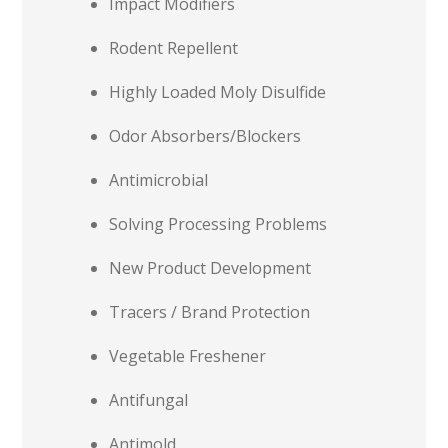
Impact Modifiers
Rodent Repellent
Highly Loaded Moly Disulfide
Odor Absorbers/Blockers
Antimicrobial
Solving Processing Problems
New Product Development
Tracers / Brand Protection
Vegetable Freshener
Antifungal
Antimold