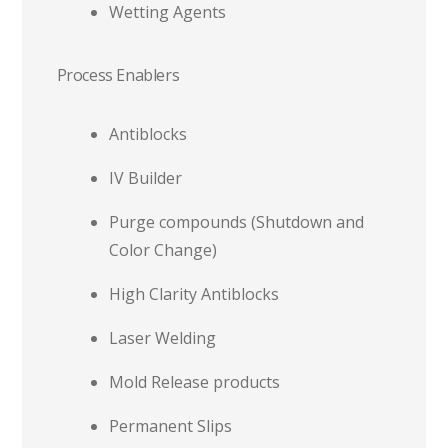
Wetting Agents
Process Enablers
Antiblocks
IV Builder
Purge compounds (Shutdown and
Color Change)
High Clarity Antiblocks
Laser Welding
Mold Release products
Permanent Slips