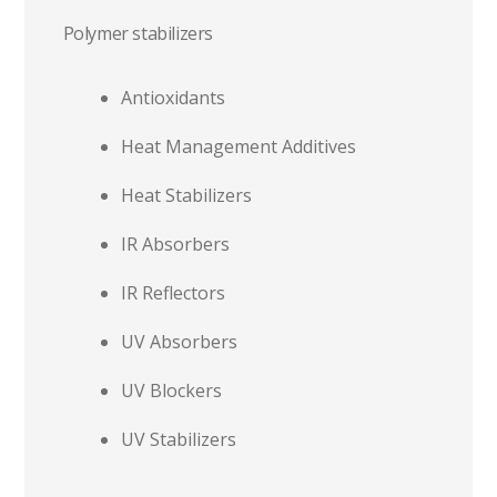
Polymer stabilizers
Antioxidants
Heat Management Additives
Heat Stabilizers
IR Absorbers
IR Reflectors
UV Absorbers
UV Blockers
UV Stabilizers