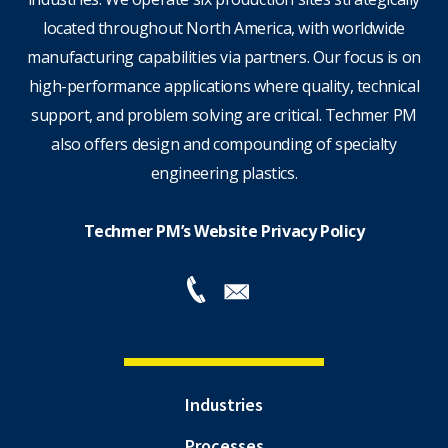
located throughout North America, with worldwide
manufacturing capabilities via partners. Our focus is on
high-performance applications where quality, technical
support, and problem solving are critical. Techmer PM
also offers design and compounding of specialty
engineering plastics.
Techmer PM’s Website Privacy Policy
Industries
Processes