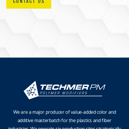
CONTACT US
We are a major producer of value-added color and
additive masterbatch for the plastics and fiber
industries. We operate six production sites strategically