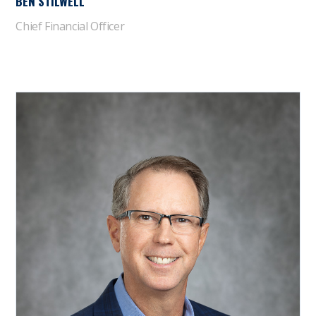
BEN STILWELL
Chief Financial Officer