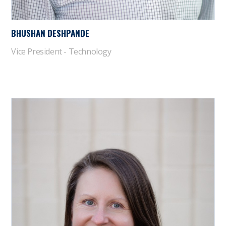
BHUSHAN DESHPANDE
Vice President - Technology