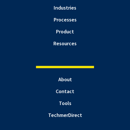
Industries
Processes
Product
Resources
About
Contact
Tools
TechmerDirect