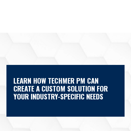
LEARN HOW TECHMER PM CAN
CREATE A CUSTOM SOLUTION FOR
YOUR INDUSTRY-SPECIFIC NEEDS