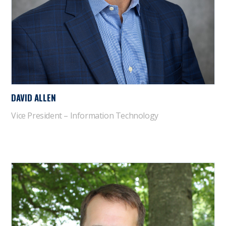
DAVID ALLEN
Vice President – Information Technology