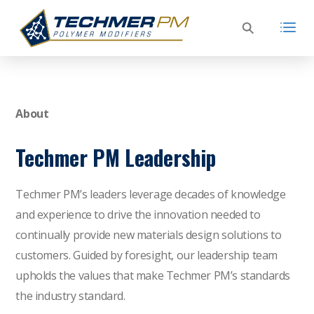
About
Techmer PM Leadership
Techmer PM’s leaders leverage decades of knowledge
and experience to drive the innovation needed to
continually provide new materials design solutions to
customers. Guided by foresight, our leadership team
upholds the values that make Techmer PM’s standards
the industry standard.