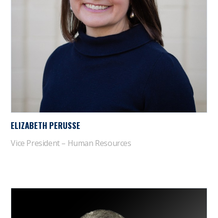
ELIZABETH PERUSSE
Vice President – Human Resources