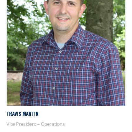
TRAVIS MARTIN
Vice President – Operations