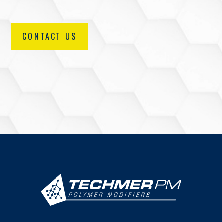
CONTACT US