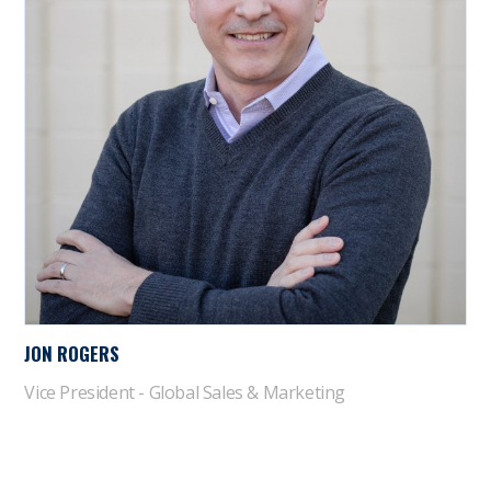
JON ROGERS
Vice President - Global Sales & Marketing