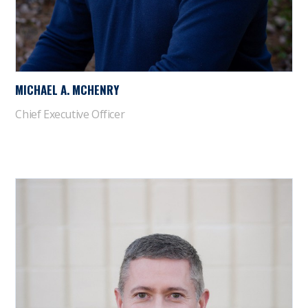
MICHAEL A. MCHENRY
Chief Executive Officer