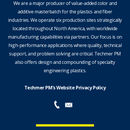
We are a major producer of value-added color and
additive masterbatch for the plastics and fiber
industries. We operate six production sites strategically
located throughout North America, with worldwide
manufacturing capabilities via partners. Our focus is on
high-performance applications where quality, technical
support, and problem solving are critical. Techmer PM
also offers design and compounding of specialty
engineering plastics.
Techmer PM’s Website Privacy Policy